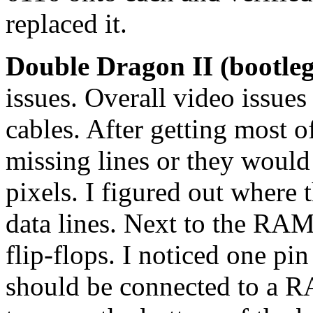
replaced it.
Double Dragon II (bootle
issues. Overall video issues
cables. After getting most o
missing lines or they would
pixels. I figured out where
data lines. Next to the RAM
flip-flops. I noticed one pi
should be connected to a R