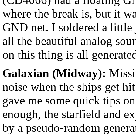
where the break is, but it wa
GND net. I soldered a littl
all the beautiful analog sou
on this thing is all generat
Galaxian (Midway):
Missi
noise when the ships get hi
gave me some quick tips on 
enough, the starfield and e
by a pseudo-random generato