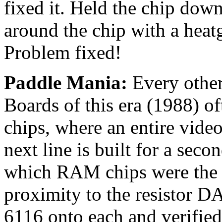
fixed it. Held the chip dow
around the chip with a heat
Problem fixed!
Paddle Mania:
Every other
Boards of this era (1988) o
chips, where an entire vide
next line is built for a sec
which RAM chips were the li
proximity to the resistor 
6116 onto each and verifie