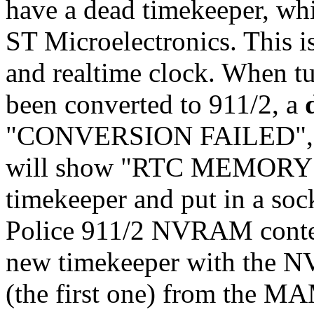
have a dead timekeeper, w
ST Microelectronics. This i
and realtime clock. When tu
been converted to 911/2, a
"CONVERSION FAILED", 
will show "RTC MEMORY FA
timekeeper and put in a soc
Police 911/2 NVRAM conten
new timekeeper with the N
(the first one) from the 