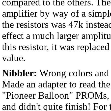
compared to the others. The 
amplifier by way of a simpl
the resistors was 47k instea
effect a much larger amplit
this resistor, it was replace
value.
Nibbler:
Wrong colors and m
Made an adapter to read th
"Pioneer Balloon" PROMs, 
and didn't quite finish! For 