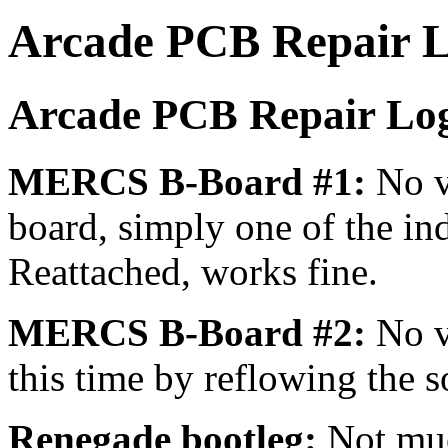
Arcade PCB Repair 
Arcade PCB Repair Log
MERCS B-Board #1:
No v
board, simply one of the in
Reattached, works fine.
MERCS B-Board #2:
No v
this time by reflowing the 
Renegade bootleg:
Not muc