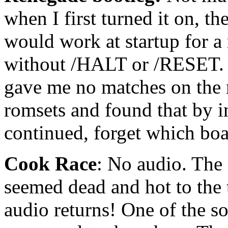
when I first turned it on, 
would work at startup for a
without /HALT or /RESET. 
gave me no matches on the 
romsets and found that by in
continued, forget which boa
Cook Race
: No audio. The 
seemed dead and hot to the 
audio returns! One of the s