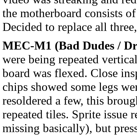
the motherboard consists o
Decided to replace all thre
MEC-M1 (Bad Dudes / Dr
were being repeated vertica
board was flexed. Close ins
chips showed some legs were
resoldered a few, this broug
repeated tiles. Sprite issue 
missing basically), but pre