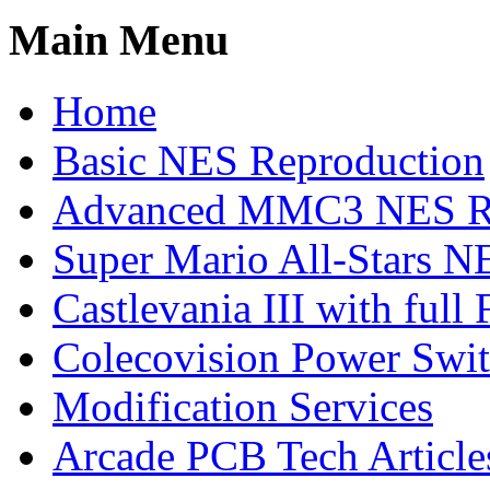
Main Menu
Home
Basic NES Reproduction
Advanced MMC3 NES Re
Super Mario All-Stars N
Castlevania III with ful
Colecovision Power Swi
Modification Services
Arcade PCB Tech Article