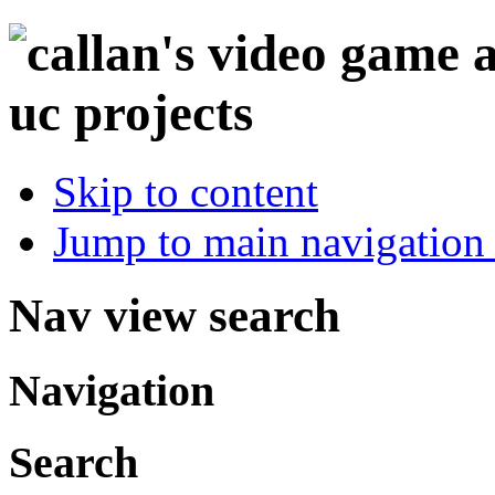
Skip to content
Jump to main navigation 
Nav view search
Navigation
Search