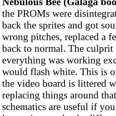
Nebulous Bee (Galaga boo
the PROMs were disintegrat
back the sprites and got so
wrong pitches, replaced a f
back to normal. The culprit 
everything was working exc
would flash white. This is
the video board is littered w
replacing things around th
schematics are useful if you