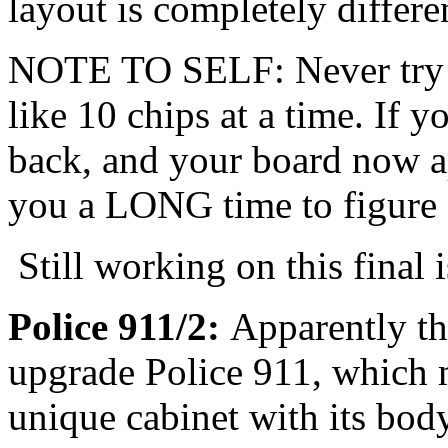
layout is completely differe
NOTE TO SELF: Never try t
like 10 chips at a time. If y
back, and your board now ap
you a LONG time to figure 
Still working on this final 
Police 911/2:
Apparently th
upgrade Police 911, which m
unique cabinet with its bod