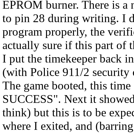
EPROM burner. There is a n
to pin 28 during writing. I 
program properly, the verifi
actually sure if this part o
I put the timekeeper back i
(with Police 911/2 security
The game booted, this ti
SUCCESS". Next it show
think) but this is to be expe
where I exited, and (barrin