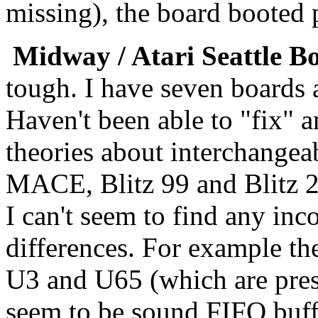
missing), the board booted 
Midway / Atari Seattle B
tough. I have seven boards
Haven't been able to "fix" 
theories about interchange
MACE, Blitz 99 and Blitz 2
I can't seem to find any inc
differences. For example th
U3 and U65 (which are pres
seem to be sound FIFO buffe