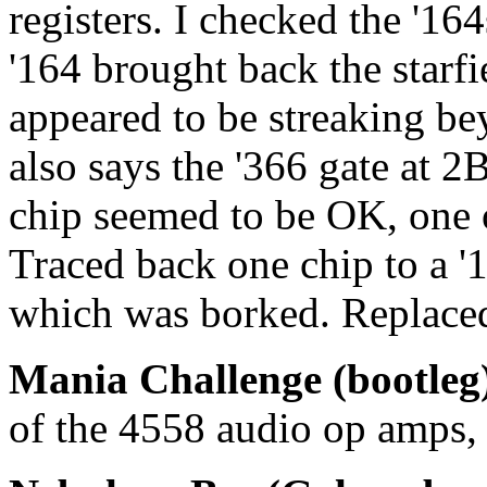
registers. I checked the '1
'164 brought back the starfi
appeared to be streaking be
also says the '366 gate at 2B
chip seemed to be OK, one o
Traced back one chip to a 
which was borked. Replaced
Mania Challenge (bootleg
of the 4558 audio op amps, 