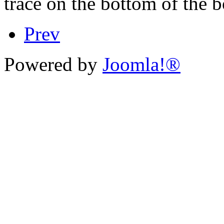
trace on the bottom of the 
Prev
Powered by
Joomla!®