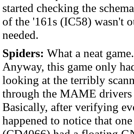
started checking the schema
of the '161s (IC58) wasn't o
needed.
Spiders:
What a neat game. 
Anyway, this game only had 
looking at the terribly sca
through the MAME drivers (
Basically, after verifying e
happened to notice that one
(CD4066) had a floating GND