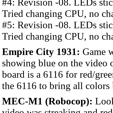
#4: Revision -08. LEDs stick
Tried changing CPU, no ch
#5: Revision -08. LEDs stick
Tried changing CPU, no ch
Empire City 1931:
Game w
showing blue on the video 
board is a 6116 for red/gre
the 6116 to bring all colors
MEC-M1 (Robocop):
Look
video was streaking and re