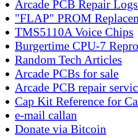
Arcade PCB Repair Logs
"FLAP" PROM Replacem
TMS5110A Voice Chips
Burgertime CPU-7 Repro
Random Tech Articles
Arcade PCBs for sale
Arcade PCB repair servic
Cap Kit Reference for C
e-mail callan
Donate via Bitcoin