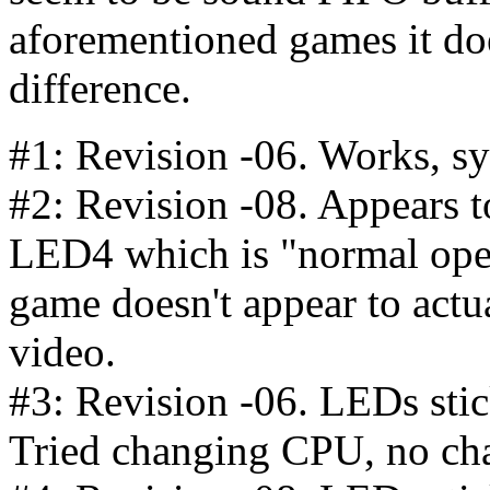
aforementioned games it do
difference.
#1: Revision -06. Works, sy
#2: Revision -08. Appears to
LED4 which is "normal oper
game doesn't appear to actua
video.
#3: Revision -06. LEDs stick
Tried changing CPU, no ch